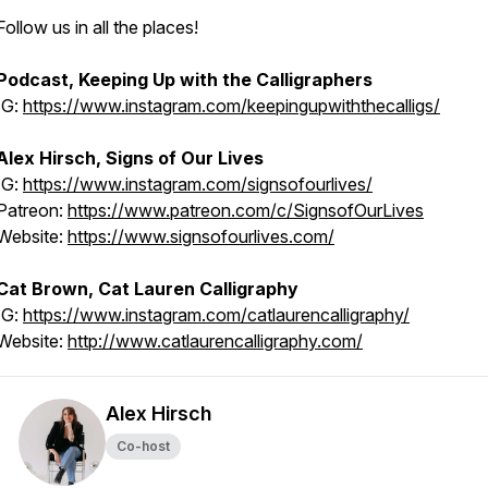
Follow us in all the places!
Podcast, Keeping Up with the Calligraphers
IG:
https://www.instagram.com/keepingupwiththecalligs/
Alex Hirsch, Signs of Our Lives
IG:
https://www.instagram.com/signsofourlives/
Patreon:
https://www.patreon.com/c/SignsofOurLives
Website:
https://www.signsofourlives.com/
Cat Brown, Cat Lauren Calligraphy
IG:
https://www.instagram.com/catlaurencalligraphy/
Website:
http://www.catlaurencalligraphy.com/
Alex Hirsch
Co-host