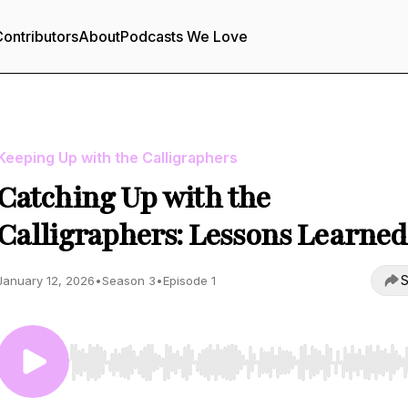
ontributors
About
Podcasts We Love
Keeping Up with the Calligraphers
Catching Up with the
Calligraphers: Lessons Learned
S
January 12, 2026
•
Season 3
•
Episode 1
Use Left/Right to seek, Home/End to jump to start o