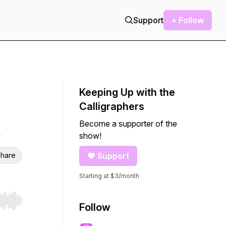
Support
+ Follow
Keeping Up with the
Calligraphers
Become a supporter of the
show!
hare
Support
Starting at $3/month
r end. Hold shift to jump forward or backward.
Follow