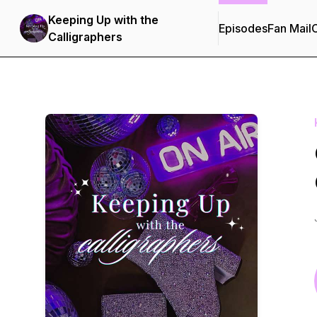
Keeping Up with the
Episodes
Fan Mail
C
Calligraphers