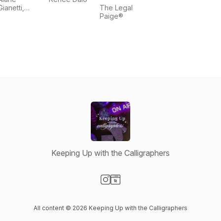
Gianetti,
The Legal
Shaochen
Paige®
Wu
Keeping Up with the Calligraphers
Visit our Instagram page
Visit our Website page
All content © 2026 Keeping Up with the Calligraphers