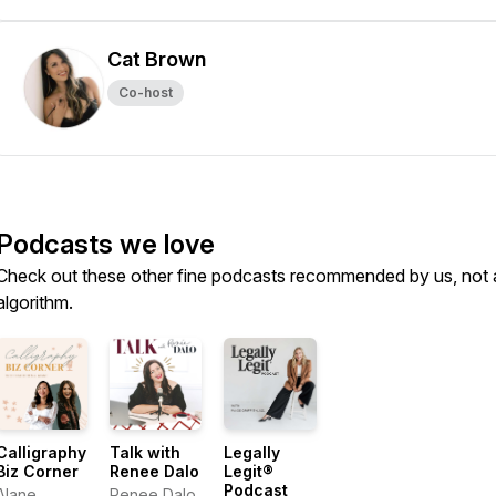
Cat Brown
Co-host
Podcasts we love
Check out these other fine podcasts recommended by us, not 
algorithm.
Calligraphy
Talk with
Legally
Biz Corner
Renee Dalo
Legit®
Podcast
Alane
Renee Dalo