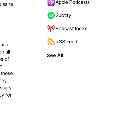
Apple Podcasts
0
|
55:56
Spotify
Podcast Index
RSS Feed
ex of
n all
See All
es of
th
, these
they
essary
ly for