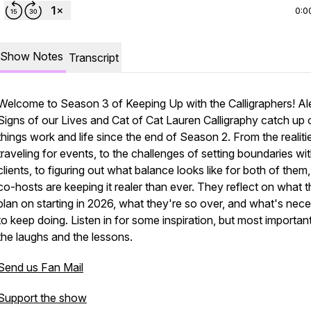
0:0
Show Notes
Transcript
Welcome to Season 3 of Keeping Up with the Calligraphers! Al
Signs of our Lives and Cat of Cat Lauren Calligraphy catch up o
things work and life since the end of Season 2. From the realiti
traveling for events, to the challenges of setting boundaries wi
clients, to figuring out what balance looks like for both of them
co-hosts are keeping it realer than ever. They reflect on what 
plan on starting in 2026, what they're so over, and what's nec
to keep doing. Listen in for some inspiration, but most important
the laughs and the lessons.
Send us Fan Mail
Support the show