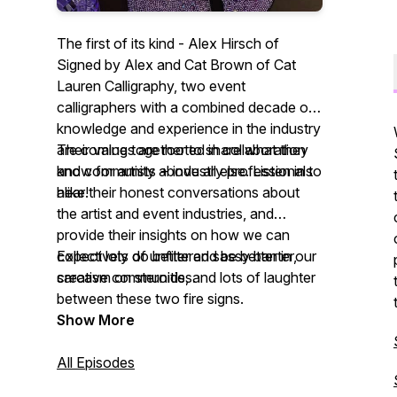
The first of its kind - Alex Hirsch of
Signed by Alex and Cat Brown of Cat
Lauren Calligraphy, two event
calligraphers with a combined decade of
knowledge and experience in the industry
are coming together to share what they
Their values are rooted in collaboration
know for artists + industry professionals
and community above all else. Listen in to
alike!
hear their honest conversations about
the artist and event industries, and
provide their insights on how we can
collectively do better and be better in our
Expect lots of unfiltered sassy banter,
creative communities.
sarcasm on steroids, and lots of laughter
between these two fire signs.
Show More
All Episodes