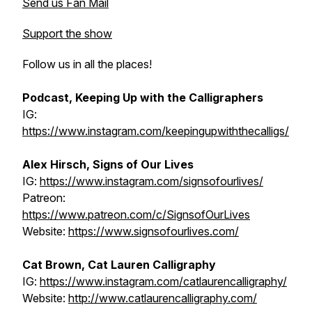
Send us Fan Mail
Support the show
Follow us in all the places!
Podcast, Keeping Up with the Calligraphers
IG:
https://www.instagram.com/keepingupwiththecalligs/
Alex Hirsch, Signs of Our Lives
IG:
https://www.instagram.com/signsofourlives/
Patreon:
https://www.patreon.com/c/SignsofOurLives
Website:
https://www.signsofourlives.com/
Cat Brown, Cat Lauren Calligraphy
IG:
https://www.instagram.com/catlaurencalligraphy/
Website:
http://www.catlaurencalligraphy.com/