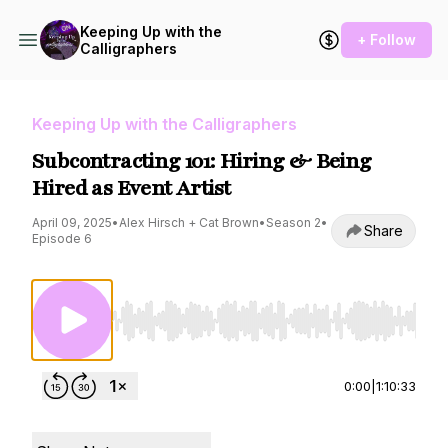
Keeping Up with the
+ Follow
Calligraphers
Keeping Up with the Calligraphers
Subcontracting 101: Hiring & Being
Hired as Event Artist
April 09, 2025
•
Alex Hirsch + Cat Brown
•
Season 2
•
Share
Episode 6
Use Left/Right to seek, Home/End to jump to st
0:00
|
1:10:33