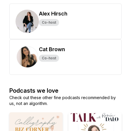
Alex Hirsch
Co-host
Cat Brown
Co-host
Podcasts we love
Check out these other fine podcasts recommended by
us, not an algorithm.