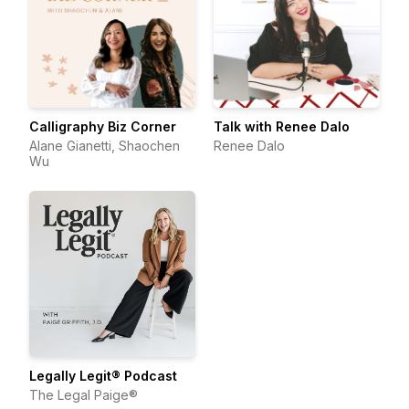
Calligraphy Biz Corner
Talk with Renee Dalo
Alane Gianetti, Shaochen
Renee Dalo
Wu
Legally Legit® Podcast
The Legal Paige®