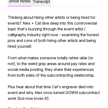
Show Notes
Transcript
Thinking about hiring other artists or being hired for
events? Alex + Cat dive deep into this controversial
topic that's buzzing through the event artist /
calligraphy industry right now - examining the honest
pros and cons of both hiring other artists and being
hired yourself.
From what makes someone totally rehire-able (or
not), to the weird gray areas around pay rates and
social media posting, they share their experiences
from both sides of the subcontracting relationship.
Plus hear about that time Cat's engraver died mid-
event and why Alex once turned DOWN subcontract
work (but now loves it!).