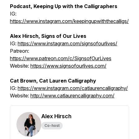
Podcast, Keeping Up with the Calligraphers
IG:
https://www.instagram.com/keepingupwiththecalligs/
Alex Hirsch, Signs of Our Lives
IG:
https://www.instagram.com/signsofourlives/
Patreon:
https://www.patreon.com/c/SignsofOurLives
Website:
https://www.signsofourlives.com/
Cat Brown, Cat Lauren Calligraphy
IG:
https://www.instagram.com/catlaurencalligraphy/
Website:
http://www.catlaurencalligraphy.com/
Alex Hirsch
Co-host