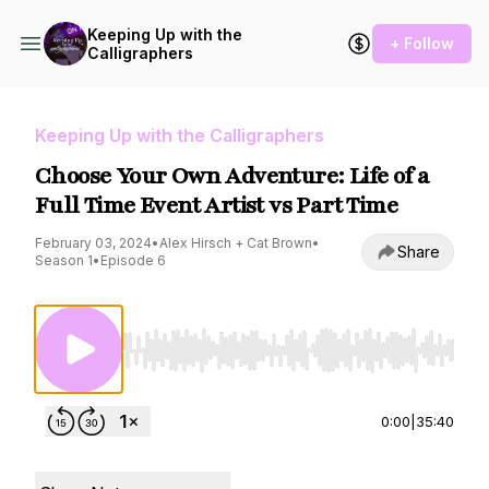
Keeping Up with the
+ Follow
Calligraphers
Keeping Up with the Calligraphers
Choose Your Own Adventure: Life of a
Full Time Event Artist vs Part Time
February 03, 2024
•
Alex Hirsch + Cat Brown
•
Share
Season 1
•
Episode 6
Use Left/Right to seek, Home/End to jump to st
0:00
|
35:40