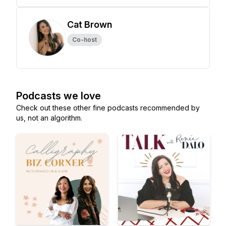
Cat Brown
Co-host
Podcasts we love
Check out these other fine podcasts recommended by
us, not an algorithm.