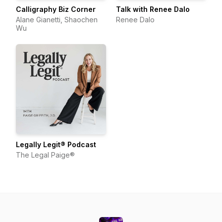
Calligraphy Biz Corner
Talk with Renee Dalo
Alane Gianetti, Shaochen
Renee Dalo
Wu
Legally Legit® Podcast
The Legal Paige®