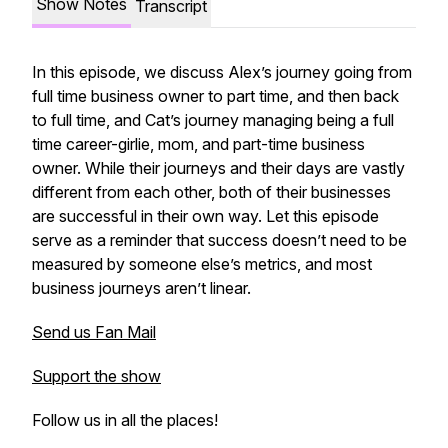
Show Notes
Transcript
In this episode, we discuss Alex’s journey going from
full time business owner to part time, and then back
to full time, and Cat’s journey managing being a full
time career-girlie, mom, and part-time business
owner. While their journeys and their days are vastly
different from each other, both of their businesses
are successful in their own way. Let this episode
serve as a reminder that success doesn’t need to be
measured by someone else’s metrics, and most
business journeys aren’t linear.
Send us Fan Mail
Support the show
Follow us in all the places!